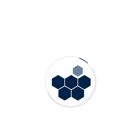
Other Products
GN – Single Stage, End Suction Norm Pumps
GDS – Double Suction Split Case Pumps
GN HW – Single Stage, End Suction Hot Water Process
Pumps
GMS – Multistage Centrifugal Pumps
GP – Single Stage, End Suction Process Pumps