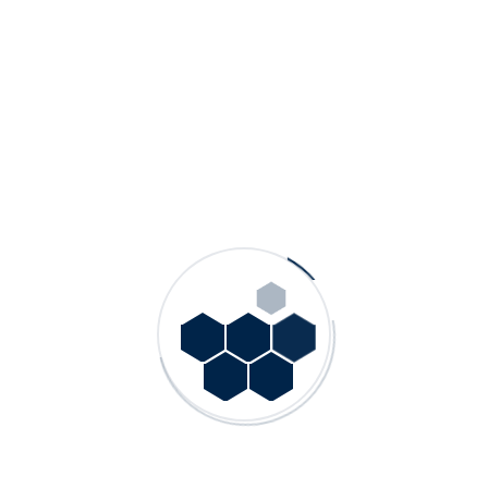
VMF – Vertical Mix Flow Turbine Pumps
More Information »
GSP KS – Slurry Pumps With Vertical Shaft
and Column Pipe
More Information »
GSP MK – Heavy-Duty Mineral/Slurry
Pumps
More Information »
SKV – Knife Gate Mud and Process Valves