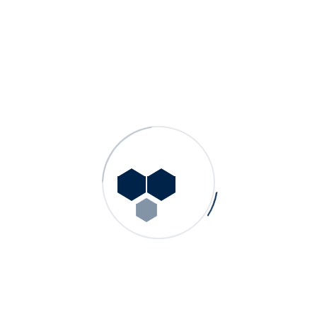
Other Products
GN – Single Stage, End Suction Norm Pumps
GDS – Double Suction Split Case Pumps
GN HW – Single Stage, End Suction Hot Water Process
Pumps
GMS – Multistage Centrifugal Pumps
GP – Single Stage, End Suction Process Pumps