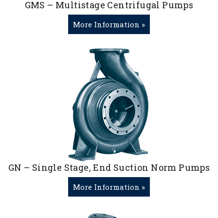
GMS – Multistage Centrifugal Pumps
More Information »
GN – Single Stage, End Suction Norm Pumps
More Information »