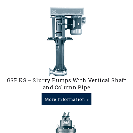
GSP KS – Slurry Pumps With Vertical Shaft
and Column Pipe
More Information »