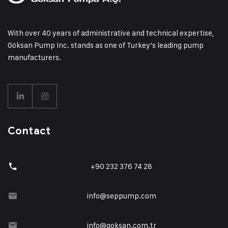
With over 40 years of administrative and technical expertise,
Göksan Pump Inc. stands as one of Turkey’s leading pump
manufacturers.
Contact
+90 232 376 74 28
info@seppump.com
info@goksan.com.tr