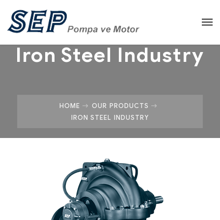
Iron Steel Industry
HOME
OUR PRODUCTS
IRON STEEL INDUSTRY