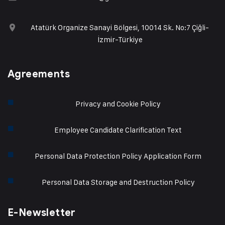
Atatürk Organize Sanayi Bölgesi, 10014 Sk. No:7 Çiğli-
İzmir-Türkiye
Agreements
Privacy and Cookie Policy
Employee Candidate Clarification Text
Personal Data Protection Policy Application Form
Personal Data Storage and Destruction Policy
E-Newsletter