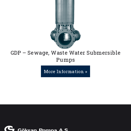
GDP – Sewage, Waste Water Submersible
Pumps
More Information »