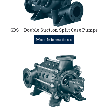
GDS – Double Suction Split Case Pumps
More Information »