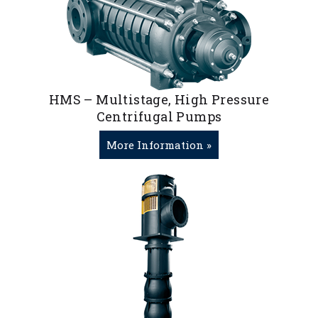
HMS – Multistage, High Pressure
Centrifugal Pumps
More Information »