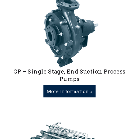
GP – Single Stage, End Suction Process
Pumps
More Information »