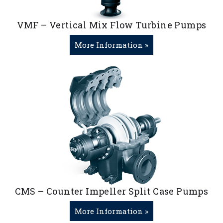
VMF – Vertical Mix Flow Turbine Pumps
More Information »
CMS – Counter Impeller Split Case Pumps
More Information »