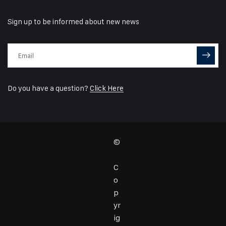
Sign up to be informed about new news
Do you have a question?
Click Here
©
C
o
p
yr
ig