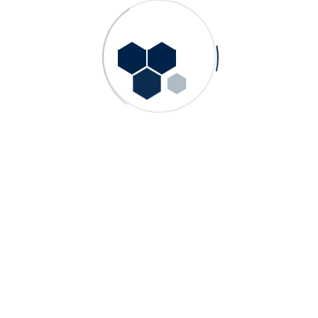
Other Products
GN – Single Stage, End Suction Norm Pumps
GDS – Double Suction Split Case Pumps
GN HW – Single Stage, End Suction Hot Water
Process Pumps
GMS – Multistage Centrifugal Pumps
GP – Single Stage, End Suction Process Pumps